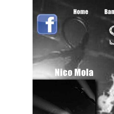
sryche, Queen, Judas Priest, Ozzy, Metal, Wallop, Anvil, Titan Force, He
Nico
Mola